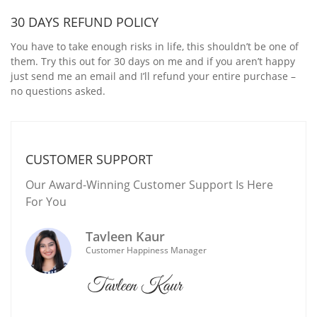
30 DAYS REFUND POLICY
You have to take enough risks in life, this shouldn’t be one of
them. Try this out for 30 days on me and if you aren’t happy
just send me an email and I’ll refund your entire purchase –
no questions asked.
CUSTOMER SUPPORT
Our Award-Winning Customer Support Is Here
For You
Tavleen Kaur
Customer Happiness Manager