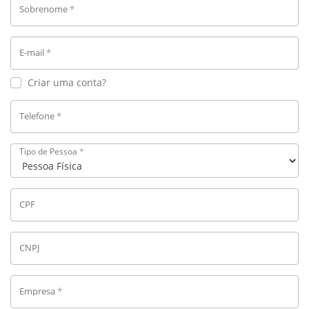
Sobrenome
*
E-mail
*
Criar uma conta?
Telefone
*
Tipo de Pessoa
*
CPF
CNPJ
Empresa
*