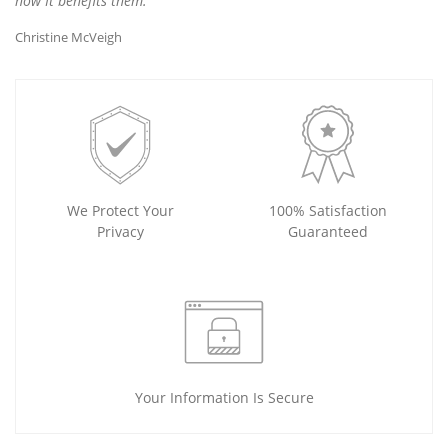
how It benefits them.
Christine McVeigh
We Protect Your
100% Satisfaction
Privacy
Guaranteed
Your Information Is Secure