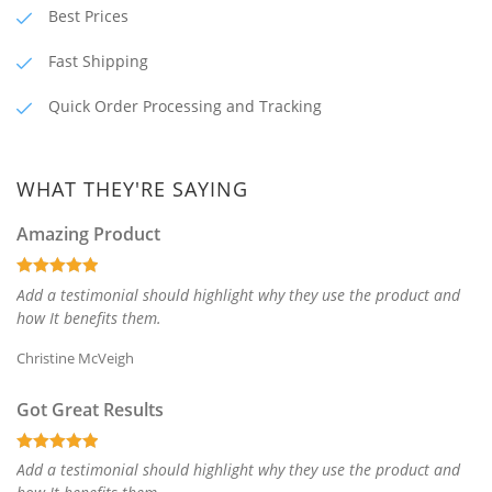
Best Prices
Fast Shipping
Quick Order Processing and Tracking
WHAT THEY'RE SAYING
Amazing Product
Add a testimonial should highlight why they use the product and
how It benefits them.
Christine McVeigh
Got Great Results
Add a testimonial should highlight why they use the product and