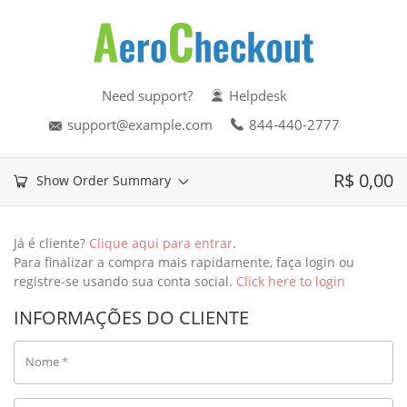
Need support?
Helpdesk
support@example.com
844-440-2777
R$
0,00
Show Order Summary
Já é cliente?
Clique aqui para entrar
.
Para finalizar a compra mais rapidamente, faça login ou
registre-se usando sua conta social.
Click here to login
INFORMAÇÕES DO CLIENTE
Nome
*