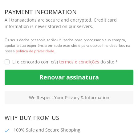
PAYMENT INFORMATION
All transactions are secure and encrypted. Credit card
information is never stored on our servers.
Os seus dados pessoais serão utilizados para processar a sua compra,
apoiar a sua experiência em todo este site e para outros fins descritos na
nossa
política de privacidade
.
Li e concordo com o(s)
termos e condições
do site
*
Renovar assinatura
We Respect Your Privacy & Information
WHY BUY FROM US
100% Safe and Secure Shopping